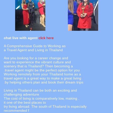
chat live with agent
click here
A Comprehensive Guide to Working as
a Travel Agent and Living in Thailand
Are you looking for a career change and
want to experience the vibrant culture and
scenery that is Thailand? Then becoming a
travel agent might be the perfect option for you.
Working remotely from your Thailand home as a
travel agent is a great way to make a great living
by helping others plan and book their dream trips.
Living in Thailand can be both an exciting and
challenging adventure
. The cost of living is comparatively low, making
it one of the best places to
try living abroad. The south of Thailand is especially
recommended f