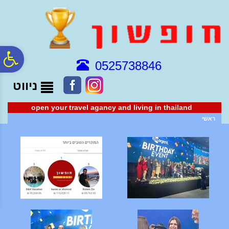
לתפריט
לתוכן
לתפריט
נגישות
המרכזי
אתר
ח
0525738846
ניווט
גל
open your travel agancy and living in thailand
ות
ראשי