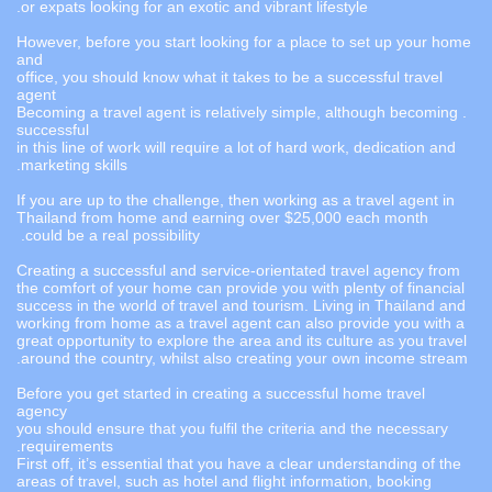
or expats looking for an exotic and vibrant lifestyle.
However, before you start looking for a place to set up your home
and
office, you should know what it takes to be a successful travel
agent
. Becoming a travel agent is relatively simple, although becoming
successful
in this line of work will require a lot of hard work, dedication and
marketing skills.
If you are up to the challenge, then working as a travel agent in
Thailand from home and earning over $25,000 each month
could be a real possibility.
Creating a successful and service-orientated travel agency from
the comfort of your home can provide you with plenty of financial
success in the world of travel and tourism. Living in Thailand and
working from home as a travel agent can also provide you with a
great opportunity to explore the area and its culture as you travel
around the country, whilst also creating your own income stream.
Before you get started in creating a successful home travel
agency
you should ensure that you fulfil the criteria and the necessary
requirements.
First off, it’s essential that you have a clear understanding of the
areas of travel, such as hotel and flight information, booking