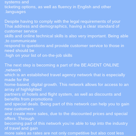
systems and
ticketing options, as well as fluency in English and other
languages.
Despite having to comply with the legal requirements of your
Thai address and demographics, having a clear standard of
customer service
skills and online technical skills is also very important. Being able
to communicate,
respond to questions and provide customer service to those in
need should be
high on your list of on-the-job skills.
The next step is becoming a part of the BE AGENT ONLINE
network,
which is an established travel agency network that is especially
made for the
home-based, digital growth. This network allows for access to an
array of highlighted
partners of hotels and flight system, as well as discounts and
benefits from promotions
and special deals. Being part of this network can help you to gain
new customers
and create more sales, due to the discounted prices and special
offers. Through
becoming part of this network you’re able to tap into the industry
of travel and gain
more sales as rates are not only competitive but also cost less