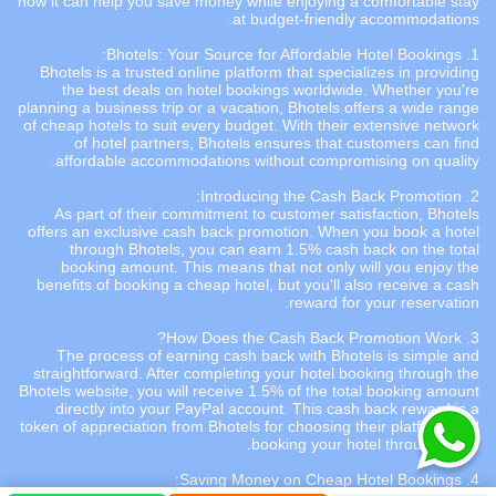
how it can help you save money while enjoying a comfortable stay
at budget-friendly accommodations.
Bhotels
: Your Source for Affordable Hotel Bookings:
1.
Bhotels is a trusted online platform that specializes in providing
the best deals on hotel bookings worldwide. Whether you're
planning a business trip or a vacation, Bhotels offers a wide range
of cheap hotels to suit every budget. With their extensive network
of hotel partners, Bhotels ensures that customers can find
affordable accommodations without compromising on quality.
Cash Back
Promotion:
2. Introducing the
As part of their commitment to customer satisfaction, Bhotels
offers an exclusive cash back promotion. When you book a hotel
through Bhotels, you can earn 1.5% cash back on the total
booking amount. This means that not only will you enjoy the
benefits of booking a cheap hotel, but you'll also receive a cash
reward for your reservation.
3. How Does the Cash Back Promotion Work?
The process of earning cash back with Bhotels is simple and
straightforward. After completing your hotel booking through the
Bhotels website, you will receive 1.5% of the total booking amount
directly into your PayPal account. This cash back reward is a
token of appreciation from Bhotels for choosing their platform and
booking your hotel through them.
:
Cheap Hotel Bookings
4. Saving Money on